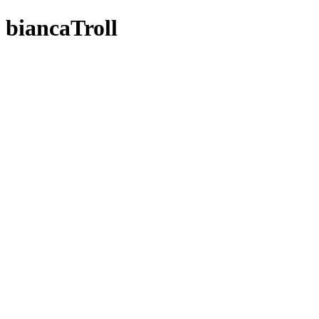
biancaTroll